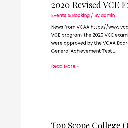
2020 Revised VCE E
Events & Booking
/ By
admin
News from VCAA https://www.vcaa.v
VCE program, the 2020 VCE examin
were approved by the VCAA Board 
General Achievement Test …
Read More »
Top Scope College 