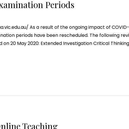
xamination Periods
ic.edu.au/ As a result of the ongoing impact of COVID-19
ation periods have been rescheduled. The following revi
on 20 May 2020: Extended Investigation Critical Thinki
Online Teaching