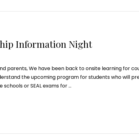
hip Information Night
d parents, We have been back to onsite learning for coup
nderstand the upcoming program for students who will pr
te schools or SEAL exams for …