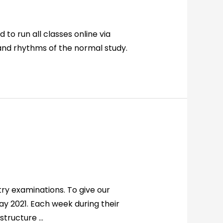
 to run all classes online via
and rhythms of the normal study.
ry examinations. To give our
ay 2021. Each week during their
 structure …