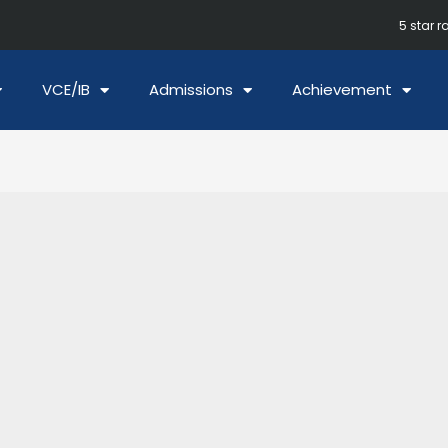
5 star r
VCE/IB
Admissions
Achievement