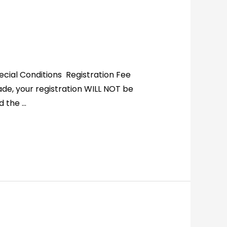
cial Conditions Registration Fee
ade, your registration WILL NOT be
d the …