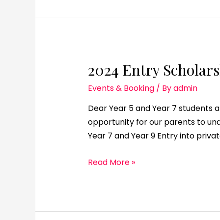
2024 Entry Scholars
Events & Booking
/ By
admin
Dear Year 5 and Year 7 students an
opportunity for our parents to u
Year 7 and Year 9 Entry into priva
Read More »