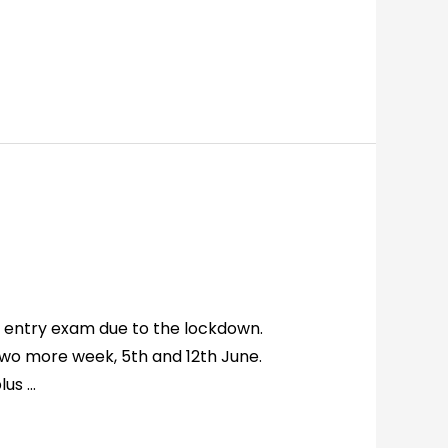
 entry exam due to the lockdown.
two more week, 5th and 12th June.
lus …