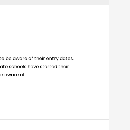
 be aware of their entry dates.
ivate schools have started their
Be aware of …