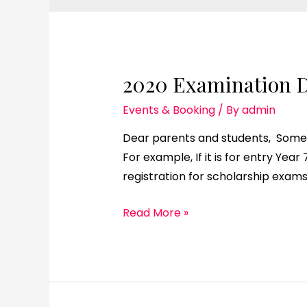
2020 Examination D
Events & Booking
/ By
admin
Dear parents and students, Some 
For example, If it is for entry Yea
registration for scholarship exams
Read More »