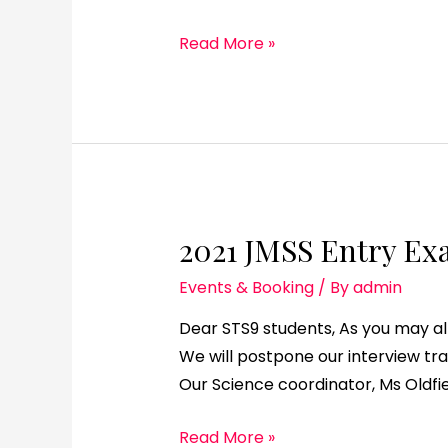
Read More »
2021 JMSS Entry Ex
Events & Booking
/ By
admin
Dear STS9 students, As you may a
We will postpone our interview tr
Our Science coordinator, Ms Oldfie
Read More »