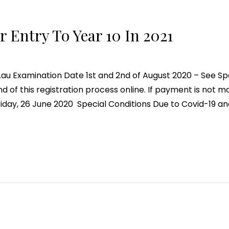
 Entry To Year 10 In 2021
u Examination Date 1st and 2nd of August 2020 – See Spe
 of this registration process online. If payment is not m
riday, 26 June 2020 Special Conditions Due to Covid-19 an