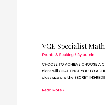
VCE Specialist Math
Events & Booking
/ By
admin
CHOOSE TO ACHIEVE CHOOSE A CHA
class will CHALLENGE YOU TO ACHI
class size are the SECRET INGREDI
Read More »