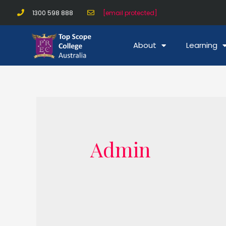
1300 598 888
[email protected]
About
Learning
Admin