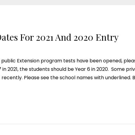
ates For 2021 And 2020 Entry
public Extension program tests have been opened, please
r 7 in 2021, the students should be Year 6 in 2020. Some pr
 recently. Please see the school names with underlined. 