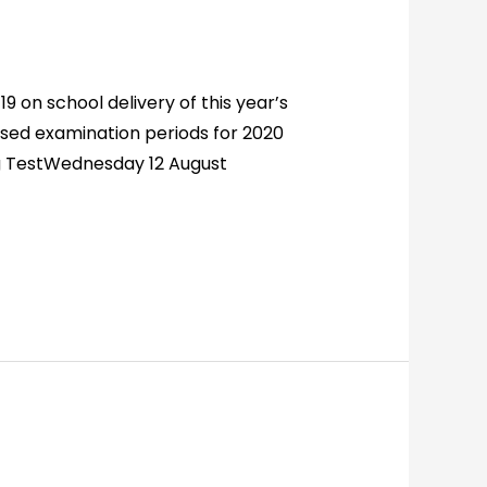
 on school delivery of this year’s
sed examination periods for 2020
ng TestWednesday 12 August