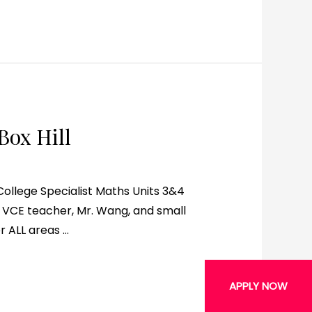
Box Hill
ege Specialist Maths Units 3&4
VCE teacher, Mr. Wang, and small
r ALL areas …
APPLY NOW