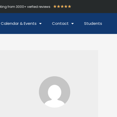
★
★
★
★
★
ating from 3000+ verfied reviews
Calendar & Events
Contact
Students