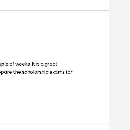
le of weeks. It is a great
epare the scholarship exams for