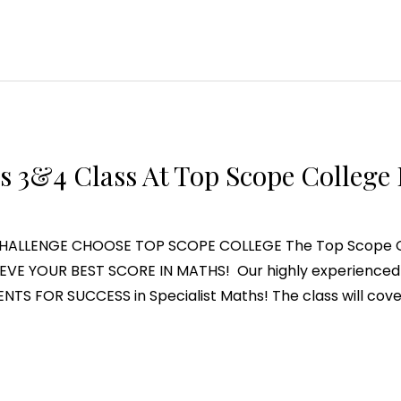
s 3&4 Class At Top Scope College 
LLENGE CHOOSE TOP SCOPE COLLEGE The Top Scope Coll
EVE YOUR BEST SCORE IN MATHS! Our highly experienced 
ENTS FOR SUCCESS in Specialist Maths! The class will cove