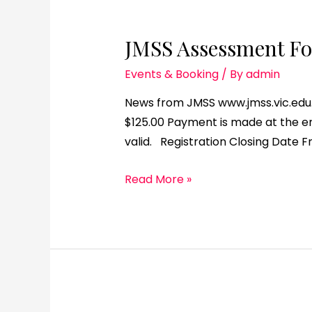
JMSS Assessment For
Events & Booking
/ By
admin
News from JMSS www.jmss.vic.edu.a
$125.00 Payment is made at the end
valid. Registration Closing Date F
Read More »