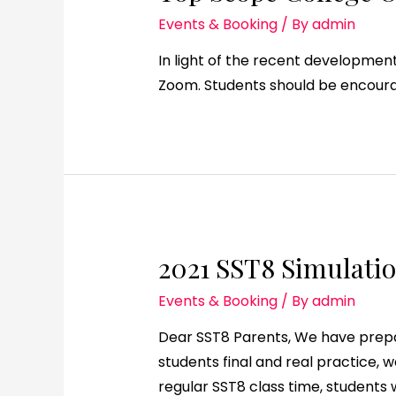
Events & Booking
/ By
admin
In light of the recent developments
Zoom. Students should be encourag
2021 SST8 Simulatio
Events & Booking
/ By
admin
Dear SST8 Parents, We have prepar
students final and real practice, 
regular SST8 class time, students w