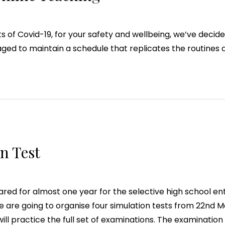
 of Covid-19, for your safety and wellbeing, we’ve decided
ed to maintain a schedule that replicates the routines 
n Test
ed for almost one year for the selective high school ent
we are going to organise four simulation tests from 22nd M
ill practice the full set of examinations. The examination