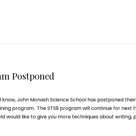
am Postponed
ll know, John Monash Science School has postponed their
aining program. The STS9 program will continue for next 
ld would like to give you more techniques about writing, p