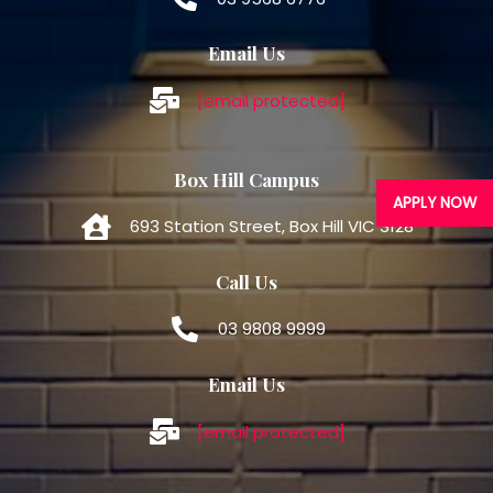
Email Us
[email protected]
Box Hill Campus
APPLY NOW
693 Station Street, Box Hill VIC 3128
Call Us
03 9808 9999
Email Us
[email protected]