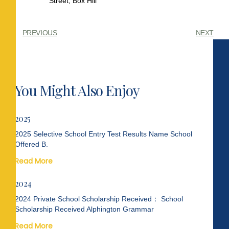
Street, Box Hill
PREVIOUS
NEXT
You Might Also Enjoy
2025
2025 Selective School Entry Test Results Name School
Offered B.
Read More
2024
2024 Private School Scholarship Received： School
Scholarship Received Alphington Grammar
Read More