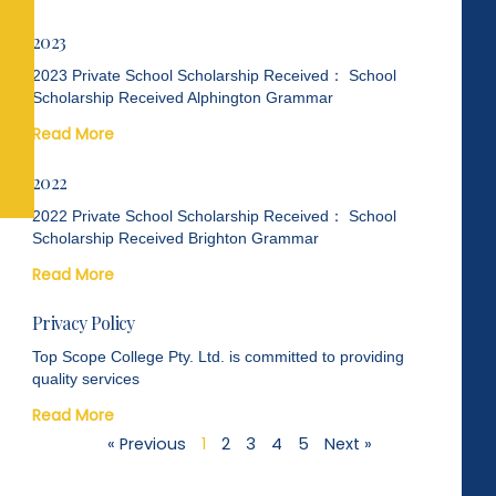
2023
2023 Private School Scholarship Received： School
Scholarship Received Alphington Grammar
Read More
2022
2022 Private School Scholarship Received： School
Scholarship Received Brighton Grammar
Read More
Privacy Policy
Top Scope College Pty. Ltd. is committed to providing
quality services
Read More
« Previous
1
2
3
4
5
Next »