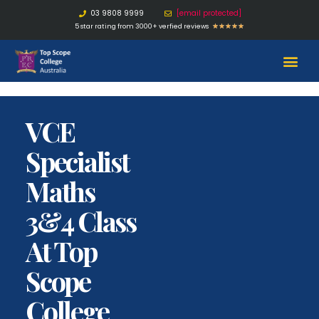
03 9808 9999
[email protected]
5 star rating from 3000+ verfied reviews
★
★
★
★
★
VCE
Specialist
Maths
3&4 Class
At Top
Scope
College