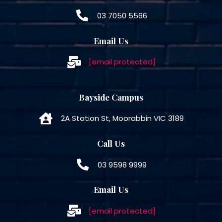
03 7050 5566
Email Us
[email protected]
Bayside Campus
2A Station St, Moorabbin VIC 3189
Call Us
03 9598 9999
Email Us
[email protected]