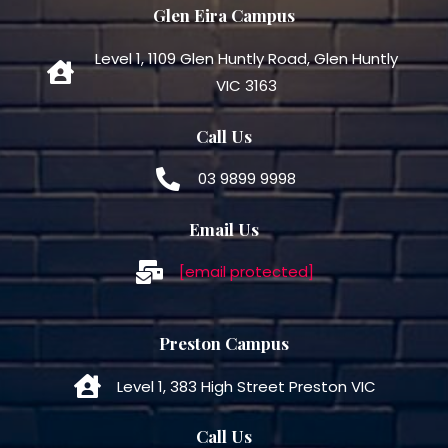
Glen Eira Campus
Level 1, 1109 Glen Huntly Road, Glen Huntly
VIC 3163
Call Us
03 9899 9998
Email Us
[email protected]
Preston Campus
Level 1, 383 High Street Preston VIC
Call Us