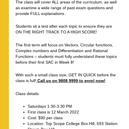
The class will cover ALL areas of the curriculum, as well
as examine a wide range of past exam questions and
provide FULL explanations.
Students sit a test after each topic to ensure they are
ON THE RIGHT TRACK TO A HIGH SCORE!
The first term will focus on Vectors, Circular functions,
Complex numbers and Differentiation and Rational
Functions – students must fully understand these topics
before their first SAC in Week 8!
With such a small class size, GET IN QUICK before the
class is full!
Call us on 9808 9999 to enrol now!
Class details:
Saturdays 1:30-3:30 PM
First class is 12 March 2022
Cost: $90 per class
Location: Top Scope College Box Hill, 693 Station