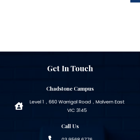
Get In Touch
Chadstone Campus
Level 1，660 Warrigal Road，Malvern East
VIC 3145
Call Us
03 9568 6776