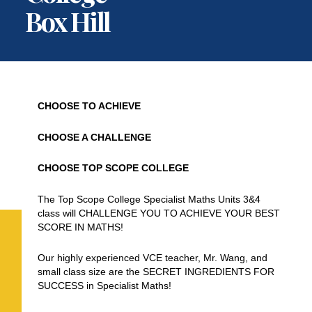
Box Hill
CHOOSE TO ACHIEVE
CHOOSE A CHALLENGE
CHOOSE TOP SCOPE COLLEGE
The Top Scope College Specialist Maths Units 3&4
class will CHALLENGE YOU TO ACHIEVE YOUR BEST
SCORE IN MATHS!
Our highly experienced VCE teacher, Mr. Wang, and
small class size are the SECRET INGREDIENTS FOR
SUCCESS in Specialist Maths!