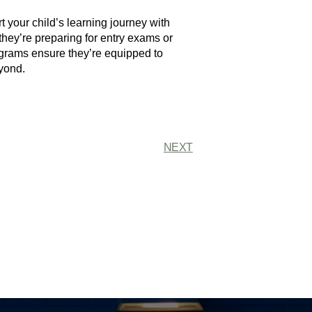
 your child’s learning journey with
they’re preparing for entry exams or
ograms ensure they’re equipped to
yond.
NEXT