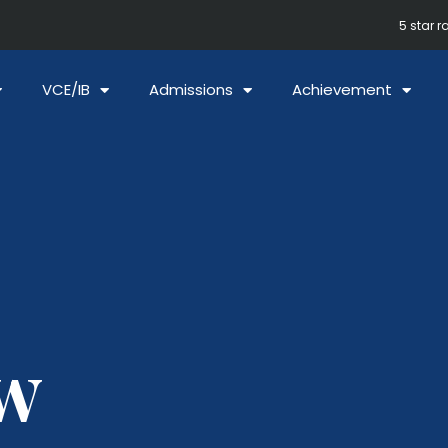
5 star r
VCE/IB
Admissions
Achievement
w