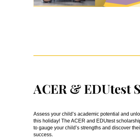
ACER & EDUtest S
Assess your child’s academic potential and unlo
this holiday! The ACER and EDUtest scholarship 
to gauge your child’s strengths and discover thei
success.