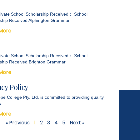
ivate School Scholarship Received： School
ship Received Alphington Grammar
More
ivate School Scholarship Received： School
ship Received Brighton Grammar
More
acy Policy
pe College Pty. Ltd. is committed to providing quality
s
More
« Previous
1
2
3
4
5
Next »