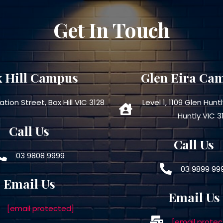
Get In Touch
 Hill Campus
Glen Eira Ca
ation Street, Box Hill VIC 3128
Level 1, 1109 Glen Hunt
Huntly VIC 3
Call Us
Call Us
03 9808 9999
03 9899 99
Email Us
Email Us
[email protected]
[email protec