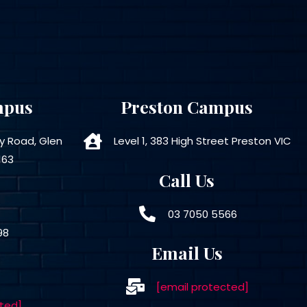
mpus
Preston Campus
ly Road, Glen
Level 1, 383 High Street Preston VIC
163
Call Us
03 7050 5566
98
Email Us
[email protected]
ted]