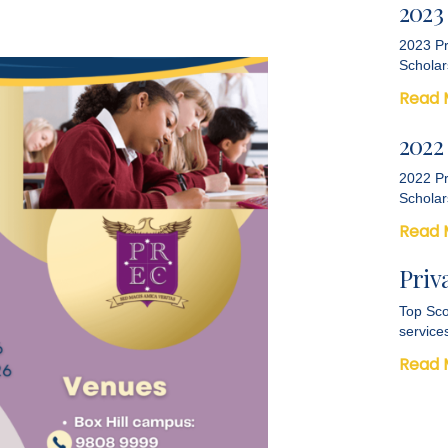
2023
2023 Pr
Scholar
Read 
2022
2022 Pr
Scholar
Read 
Priv
Top Sco
service
Read 