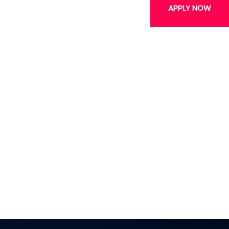
APPLY NOW