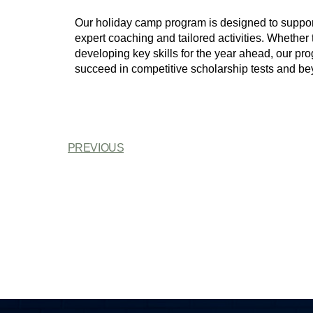
Our holiday camp program is designed to support
expert coaching and tailored activities. Whether 
developing key skills for the year ahead, our pr
succeed in competitive scholarship tests and be
PREVIOUS