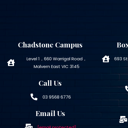
Chadstone Campus
Box
Level 1，660 Warrigal Road，
693 St
Malvern East VIC 3145
Call Us
03 9568 6776
Email Us
[email protected]