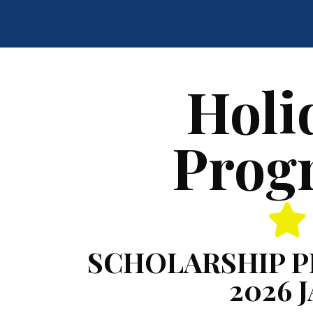
Holi
Prog
SCHOLARSHIP 
2026 