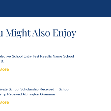
u Might Also Enjoy
lective School Entry Test Results Name School
 B.
More
ivate School Scholarship Received： School
ship Received Alphington Grammar
More