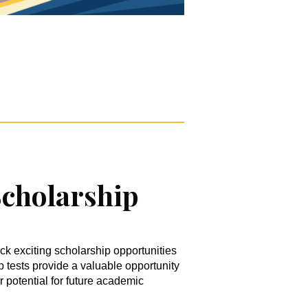
cholarship
ck exciting scholarship opportunities
tests provide a valuable opportunity
r potential for future academic