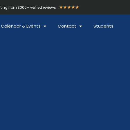
★
★
★
★
★
ating from 3000+ verfied reviews
Calendar & Events
Contact
Students