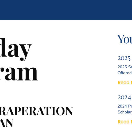
Yo
day
2025
ram
2025 Se
Offered
Read 
2024
PRAPERATION
2024 Pr
Scholar
JAN
Read 