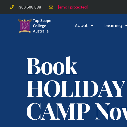
1300 598 888
[email protected]
About
Learning
Book
HOLIDAY
CAMP No