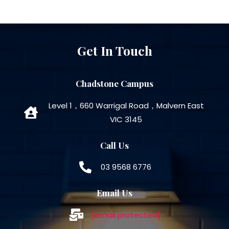
Get In Touch
Chadstone Campus
Level 1，660 Warrigal Road，Malvern East
VIC 3145
Call Us
03 9568 6776
Email Us
[email protected]