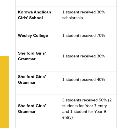
Korowa Anglican
1 student received 30%
Girls’ School
scholarship
Wesley College
1 student received 70%
Shelford Girls’
1 student received 30%
Grammar
Shelford Girls’
1 student received 40%
Grammar
3 students received 50% (2
Shelford Girls’
students for Year 7 entry
Grammar
and 1 student for Year 9
entry)