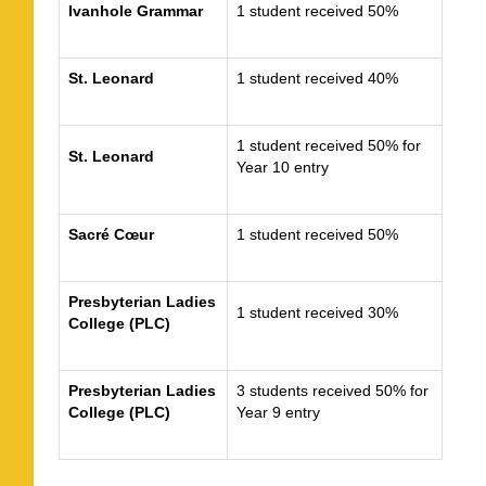
Ivanhole Grammar
1 student received 50%
St. Leonard
1 student received 40%
1 student received 50% for
St. Leonard
Year 10 entry
Sacré Cœur
1 student received 50%
Presbyterian Ladies
1 student received 30%
College (PLC)
Presbyterian Ladies
3 students received 50% for
College (PLC)
Year 9 entry