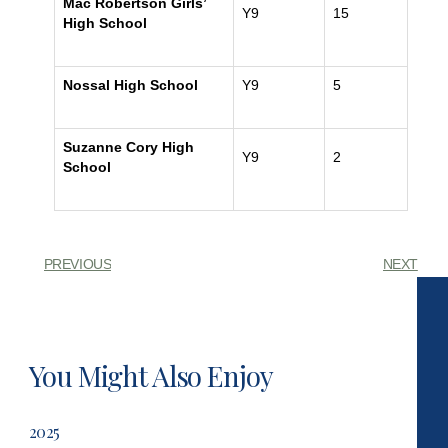
Mac Robertson Girls’
Y9
15
High School
Nossal High School
Y9
5
Suzanne Cory High
Y9
2
School
PREVIOUS
NEXT
You Might Also Enjoy
2025