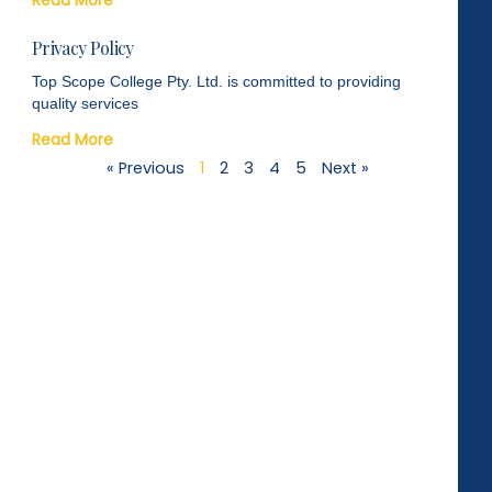
Privacy Policy
Top Scope College Pty. Ltd. is committed to providing
quality services
Read More
« Previous
1
2
3
4
5
Next »