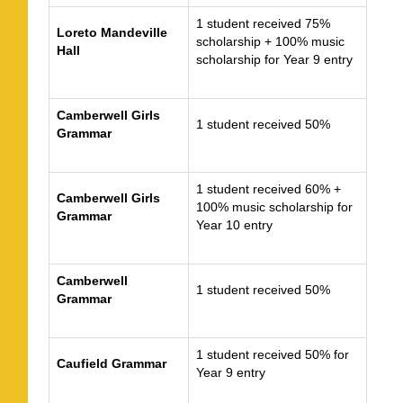
1 student received 75%
Loreto Mandeville
scholarship + 100% music
Hall
scholarship for Year 9 entry
Camberwell Girls
1 student received 50%
Grammar
1 student received 60% +
Camberwell Girls
100% music scholarship for
Grammar
Year 10 entry
Camberwell
1 student received 50%
Grammar
1 student received 50% for
Caufield Grammar
Year 9 entry