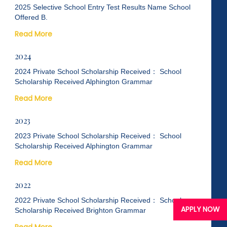
2025 Selective School Entry Test Results Name School
Offered B.
Read More
2024
2024 Private School Scholarship Received： School
Scholarship Received Alphington Grammar
Read More
2023
2023 Private School Scholarship Received： School
Scholarship Received Alphington Grammar
Read More
2022
2022 Private School Scholarship Received： School
APPLY NOW
Scholarship Received Brighton Grammar
Read More