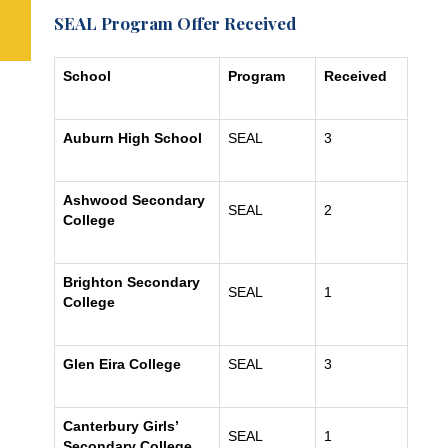
SEAL Program Offer Received
School
Program
Received
Auburn High School
SEAL
3
Ashwood Secondary
SEAL
2
College
Brighton Secondary
SEAL
1
College
Glen Eira College
SEAL
3
Canterbury Girls’
SEAL
1
Secondary College