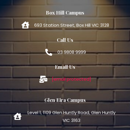
Box Hill Campus
693 Station Street, Box Hill VIC 3128
Call Us
03 9808 9999
Email Us
[email protected]
Glen Eira Campus
Level 1, 1109 Glen Huntly Road, Glen Huntly
VIC 3163