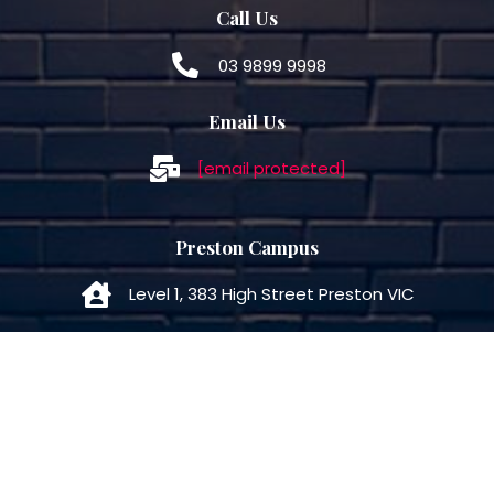
Call Us
03 9899 9998
Email Us
[email protected]
Preston Campus
Level 1, 383 High Street Preston VIC
Call Us
03 7050 5566
Email Us