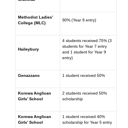
Methodist Ladies’
90% (Year 9 entry)
College (MLC)
4 students received 75% (3
students for Year 7 entry
Haileybury
and 1 student for Year 9
entry)
Genazzano
1 student received 50%
Korowa Anglican
2 students received 50%
Girls’ School
scholarship
Korowa Anglican
1 student received 40%
Girls’ School
scholarship for Year 5 entry