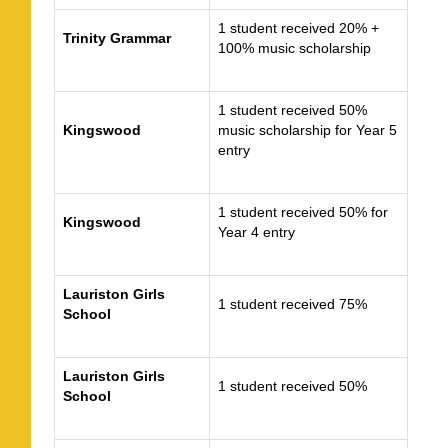
1 student received 20% +
Trinity Grammar
100% music scholarship
1 student received 50%
Kingswood
music scholarship for Year 5
entry
1 student received 50% for
Kingswood
Year 4 entry
Lauriston Girls
1 student received 75%
School
Lauriston Girls
1 student received 50%
School