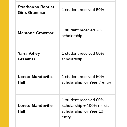
Strathcona Baptist
1 student received 50%
Girls Grammar
1 student received 2/3
Mentone Grammar
scholarship
Yarra Valley
1 student received 50%
Grammar
scholarship
Loreto Mandeville
1 student received 50%
Hall
scholarship for Year 7 entry
1 student received 60%
Loreto Mandeville
scholarship + 100% music
Hall
scholarship for Year 10
entry