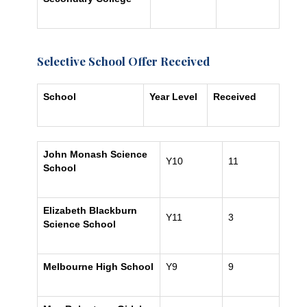
Selective School Offer Received
School
Year Level
Received
John Monash Science
Y10
11
School
Elizabeth Blackburn
Y11
3
Science School
Melbourne High School
Y9
9