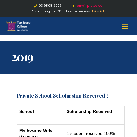
03 9808 9999
[email protected]
5 star rating from 3000+ verfied reviews
★
★
★
★
★
2019
Private School Scholarship Received：
School
Scholarship Received
Melbourne Girls
1 student received 100%
Grammar