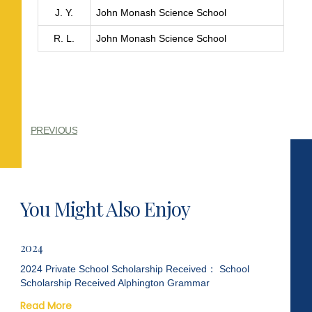
J. Y.
John Monash Science School
R. L.
John Monash Science School
PREVIOUS
You Might Also Enjoy
2024
2024 Private School Scholarship Received： School
Scholarship Received Alphington Grammar
Read More