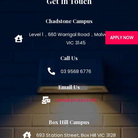
Get In Touch
Chadstone Campus
Level 1，660 Warrigal Road，Malvern East
APPLY NOW
VIC 3145
Call Us
03 9568 6776
Email Us
[email protected]
Box Hill Campus
693 Station Street, Box Hill VIC 3128