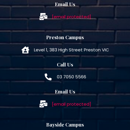
Email Us
[email protected]
Preston Campus
Level 1, 383 High Street Preston VIC
Call Us
03 7050 5566
Email Us
[email protected]
Bayside Campus