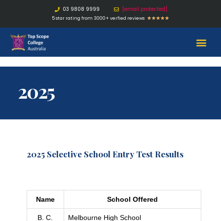
03 9808 9999
[email protected]
5 star rating from 3000+ verfied reviews
★
★
★
★
★
2025
2025 Selective School Entry Test Results
Name
School Offered
B. C.
Melbourne High School