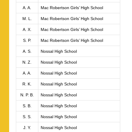
A. A.
Mac Robertson Girls’ High School
M. L.
Mac Robertson Girls’ High School
A. X.
Mac Robertson Girls’ High School
S. P.
Mac Robertson Girls’ High School
A. S.
Nossal High School
N. Z.
Nossal High School
A. A.
Nossal High School
R. K.
Nossal High School
N. P. B.
Nossal High School
S. B.
Nossal High School
S. S.
Nossal High School
J. Y.
Nossal High School