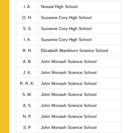
I. A.
Nossal High School
O. H.
Suzanne Cory High School
S. S.
Suzanne Cory High School
I. A.
Suzanne Cory High School
R. H.
Elizabeth Blackburn Science School
A. B.
John Monash Science School
J. K.
John Monash Science School
R. R. K.
John Monash Science School
S. M.
John Monash Science School
A. S.
John Monash Science School
N. P.
John Monash Science School
S. P.
John Monash Science School