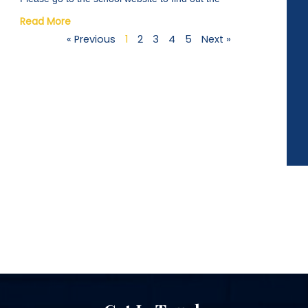
Read More
« Previous
1
2
3
4
5
Next »