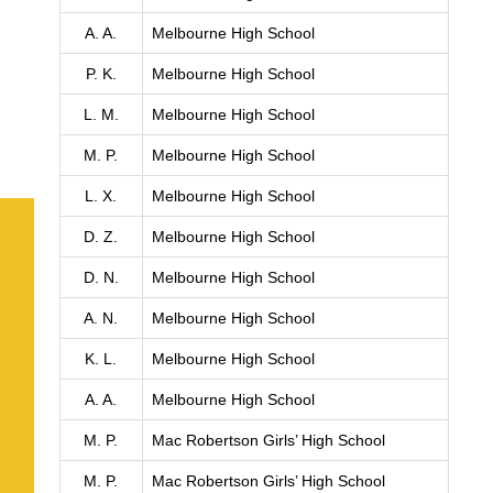
A. A.
Melbourne High School
P. K.
Melbourne High School
L. M.
Melbourne High School
M. P.
Melbourne High School
L. X.
Melbourne High School
D. Z.
Melbourne High School
D. N.
Melbourne High School
A. N.
Melbourne High School
K. L.
Melbourne High School
A. A.
Melbourne High School
M. P.
Mac Robertson Girls’ High School
M. P.
Mac Robertson Girls’ High School