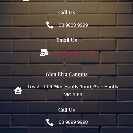
Call Us
03 9808 9999
Email Us
[email protected]
Glen Eira Campus
Level 1, 1109 Glen Huntly Road, Glen Huntly
VIC 3163
Call Us
03 9899 9998