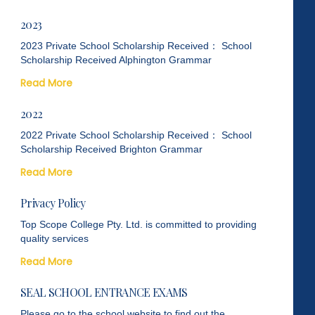
2023
2023 Private School Scholarship Received： School
Scholarship Received Alphington Grammar
Read More
2022
2022 Private School Scholarship Received： School
Scholarship Received Brighton Grammar
Read More
Privacy Policy
Top Scope College Pty. Ltd. is committed to providing
quality services
Read More
SEAL SCHOOL ENTRANCE EXAMS
Please go to the school website to find out the