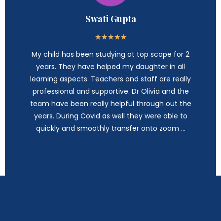
Swati Gupta
★
★
★
★
★
My child has been studying at top scope for 2
years. They have helped my daughter in all
learning aspects. Teachers and staff are really
professional and supportive. Dr Olivia and the
team have been really helpful through out the
years. During Covid as well they were able to
quickly and smoothly transfer onto zoom …