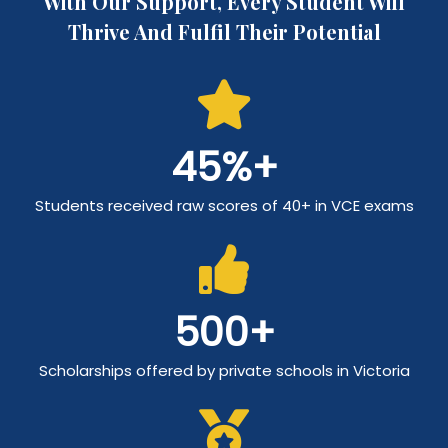
With Our Support, Every Student Will
Thrive And Fulfil Their Potential
45
%+
Students received raw scores of 40+ in VCE exams
500
+
Scholarships offered by private schools in Victoria