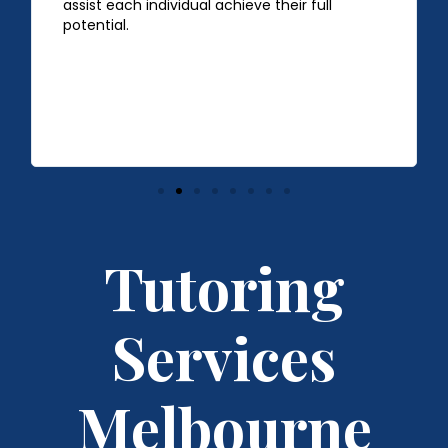
assist each individual achieve their full
potential.
Tutoring
Services
Melbourne