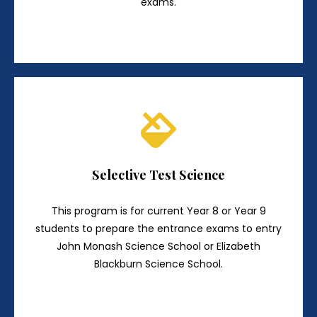
exams.
Selective Test Science
This program is for current Year 8 or Year 9
students to prepare the entrance exams to entry
John Monash Science School or Elizabeth
Blackburn Science School.