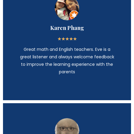
Karen Phang
★
★
★
★
★
Great math and English teachers. Eve is a
great listener and always welcome feedback
to improve the learning experience with the
parents