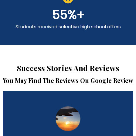
55
%+
Students received selective high school offers
Success Stories And Reviews
You May Find The Reviews On Google Review