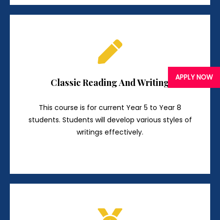
APPLY NOW
Classic Reading And Writing
This course is for current Year 5 to Year 8
students. Students will develop various styles of
writings effectively.