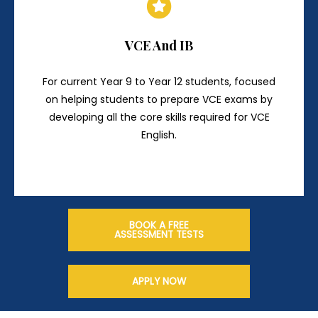
VCE And IB
For current Year 9 to Year 12 students, focused
on helping students to prepare VCE exams by
developing all the core skills required for VCE
English.
BOOK A FREE
ASSESSMENT TESTS
APPLY NOW