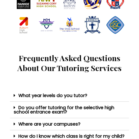
Frequently Asked Questions
About Our Tutoring Services
What year levels do you tutor?
Do you offer tutoring for the selective high
school entrance exam?
Where are your campuses?
How do I know which class is right for my child?