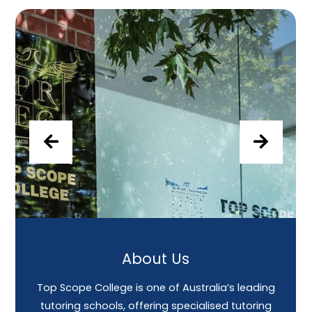
About Us
Top Scope College is one of Australia’s leading
tutoring schools, offering specialised tutoring