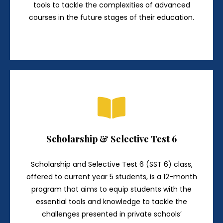
tools to tackle the complexities of advanced
courses in the future stages of their education.
Scholarship & Selective Test 6
Scholarship and Selective Test 6 (SST 6) class,
offered to current year 5 students, is a 12-month
program that aims to equip students with the
essential tools and knowledge to tackle the
challenges presented in private schools’