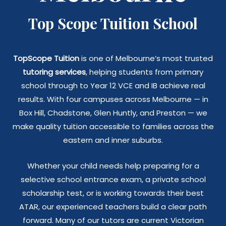
Top Scope Tuition School
TopScope Tuition
is one of Melbourne’s most trusted
tutoring services
, helping students from primary
school through to Year 12 VCE and IB achieve real
results. With four campuses across Melbourne — in
Box Hill, Chadstone, Glen Huntly, and Preston — we
make quality tuition accessible to families across the
eastern and inner suburbs.
Whether your child needs help preparing for a
selective school entrance exam, a private school
scholarship test, or is working towards their best
ATAR, our experienced teachers build a clear path
forward. Many of our tutors are current Victorian