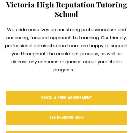
Victoria High Reputation Tutoring
School
We pride ourselves on our strong professionalism and
our caring, focused approach to teaching. Our friendly,
professional administration team are happy to support
you throughout the enrolment process, as well as
discuss any concerns or queries about your child’s
progress.
BOOK A FREE ASSESSMENT
SEE REVIEWS HERE