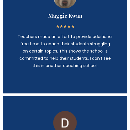
Maggie Kwan
★
★
★
★
★
Teachers made an effort to provide additional
free time to coach their students struggling
on certain topics. This shows the school is
committed to help their students. I don’t see
this in another coaching school.