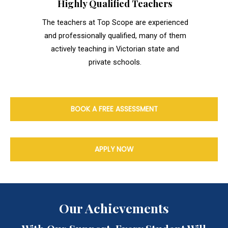
Highly Qualified Teachers
The teachers at Top Scope are experienced
and professionally qualified, many of them
actively teaching in Victorian state and
private schools.
BOOK A FREE ASSESSMENT
APPLY NOW
Our Achievements