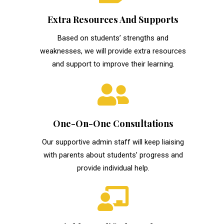
Extra Resources And Supports
Based on students’ strengths and
weaknesses, we will provide extra resources
and support to improve their learning.
One-On-One Consultations
Our supportive admin staff will keep liaising
with parents about students’ progress and
provide individual help.