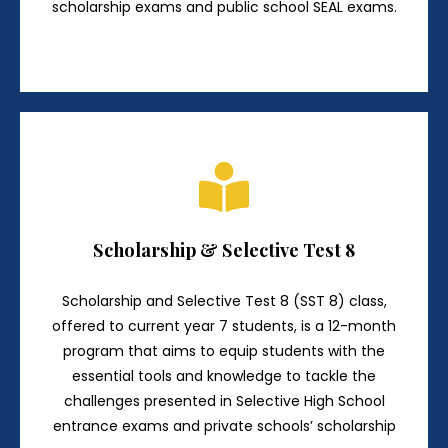
scholarship exams and public school SEAL exams.
Scholarship & Selective Test 8
Scholarship and Selective Test 8 (SST 8) class,
offered to current year 7 students, is a 12-month
program that aims to equip students with the
essential tools and knowledge to tackle the
challenges presented in Selective High School
entrance exams and private schools’ scholarship