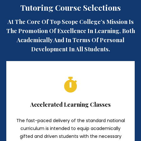
Tutoring Course Selections
At The Core Of Top Scope College’s Mission Is
The Promotion Of Excellence In Learning, Both
Academically And In Terms Of Personal
Development In All Students.
Accelerated Learning Classes
The fast-paced delivery of the standard national
curriculum is intended to equip academically
gifted and driven students with the necessary