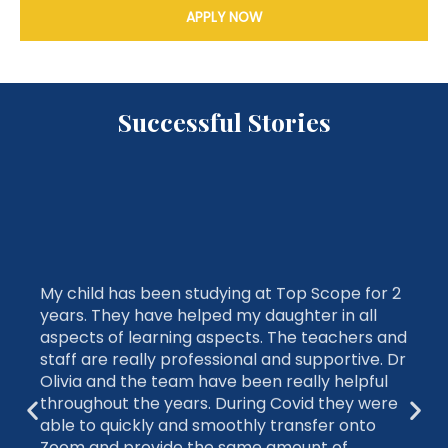
APPLY NOW
Successful Stories
My child has been studying at Top Scope for 2
years. They have helped my daughter in all
aspects of learning aspects. The teachers and
staff are really professional and supportive. Dr
Olivia and the team have been really helpful
throughout the years. During Covid they were
able to quickly and smoothly transfer onto
Zoom and provide the same amount of
feedback and support. My daughter was able
to get into a selective school with the