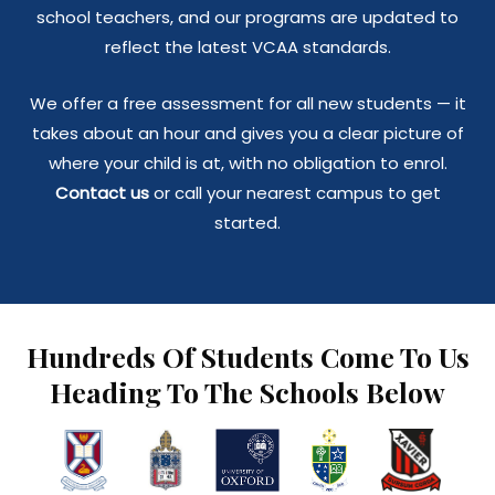
school teachers, and our programs are updated to
reflect the latest VCAA standards.
We offer a free assessment for all new students — it
takes about an hour and gives you a clear picture of
where your child is at, with no obligation to enrol.
Contact us
or call your nearest campus to get
started.
Hundreds Of Students Come To Us
Heading To The Schools Below