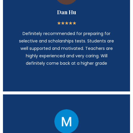
Dan Hu
★
★
★
★
★
Definitely recommended for preparing for
selective and scholarships tests. Students are
well supported and motivated. Teachers are
highly experienced and very caring. Will
definitely come back at a higher grade