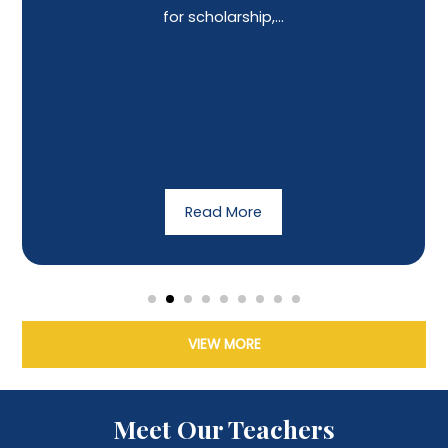
for scholarship,...
Read More
VIEW MORE
Meet Our Teachers