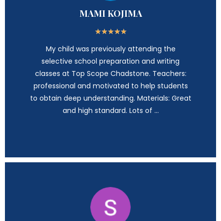
MAMI KOJIMA
★
★
★
★
★
My child was previously attending the
selective school preparation and writing
classes at Top Scope Chadstone. Teachers:
professional and motivated to help students
to obtain deep understanding. Materials: Great
and high standard. Lots of …