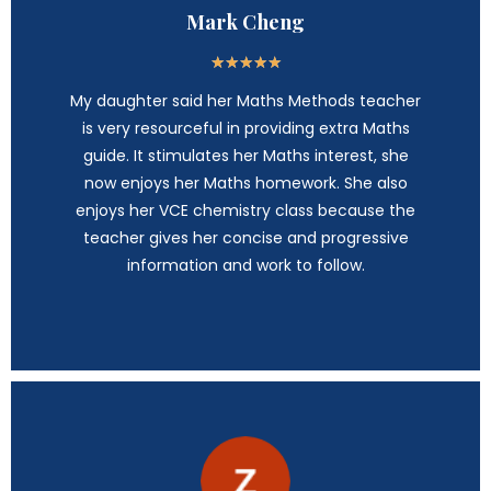
Mark Cheng
★
★
★
★
★
My daughter said her Maths Methods teacher
is very resourceful in providing extra Maths
guide. It stimulates her Maths interest, she
now enjoys her Maths homework. She also
enjoys her VCE chemistry class because the
teacher gives her concise and progressive
information and work to follow.