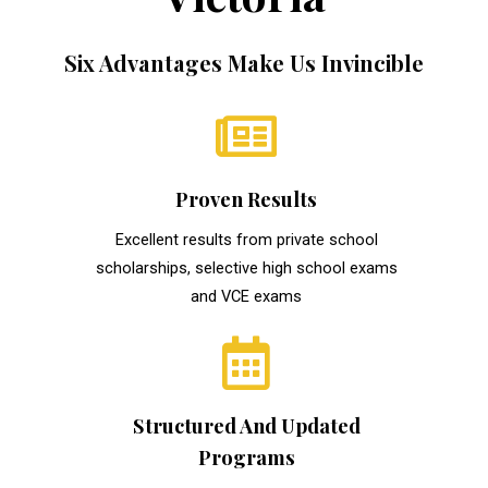
Six Advantages Make Us Invincible
Proven Results
Excellent results from private school
scholarships, selective high school exams
and VCE exams
Structured And Updated
Programs