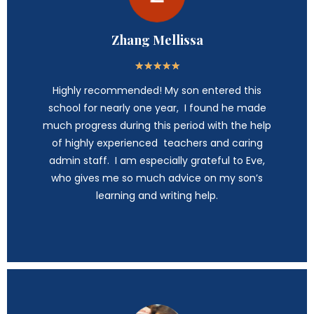
Zhang Mellissa
★
★
★
★
★
Highly recommended! My son entered this
school for nearly one year, I found he made
much progress during this period with the help
of highly experienced teachers and caring
admin staff. I am especially grateful to Eve,
who gives me so much advice on my son’s
learning and writing help.