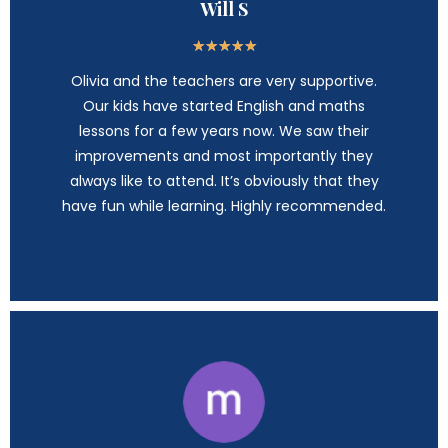
Will S
★
★
★
★
★
Olivia and the teachers are very supportive.
Our kids have started English and maths
lessons for a few years now. We saw their
improvements and most importantly they
always like to attend. It’s obviously that they
have fun while learning. Highly recommended.