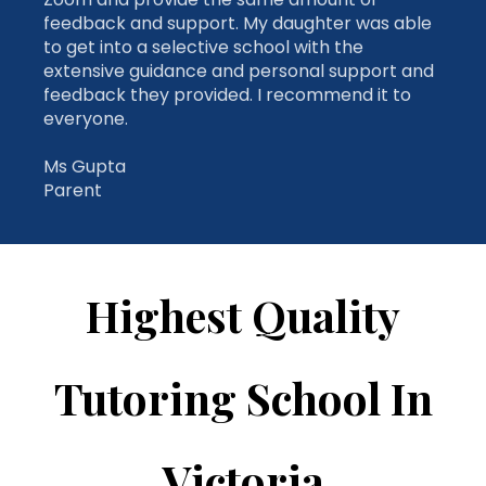
extensive guidance and personal support and
feedback they provided. I recommend it to
everyone.
Ms Gupta
Parent
Highest Quality
Tutoring School In
Victoria