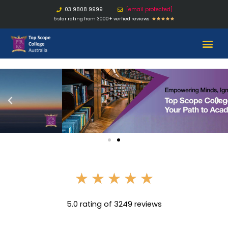
03 9808 9999
[email protected]
5 star rating from 3000+ verfied reviews
★
★
★
★
★
★
★
★
★
★
5.0 rating of 3249 reviews