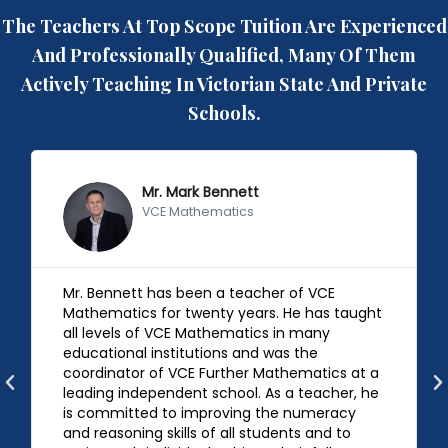
The Teachers At Top Scope Tuition Are Experienced
And Professionally Qualified, Many Of Them
Actively Teaching In Victorian State And Private
Schools.
Mr. Mark Bennett
VCE Mathematics
Mr. Bennett has been a teacher of VCE
Mathematics for twenty years. He has taught
all levels of VCE Mathematics in many
educational institutions and was the
coordinator of VCE Further Mathematics at a
leading independent school. As a teacher, he
is committed to improving the numeracy
and reasoning skills of all students and to