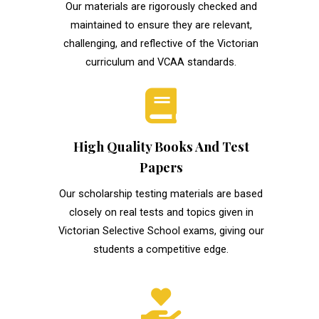
Our materials are rigorously checked and
maintained to ensure they are relevant,
challenging, and reflective of the Victorian
curriculum and VCAA standards.
High Quality Books And Test
Papers
Our scholarship testing materials are based
closely on real tests and topics given in
Victorian Selective School exams, giving our
students a competitive edge.