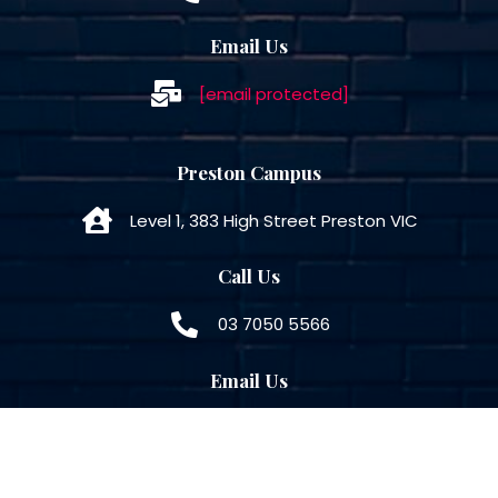
Email Us
[email protected]
Preston Campus
Level 1, 383 High Street Preston VIC
Call Us
03 7050 5566
Email Us
[email protected]