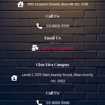
693 Station Street, Box Hill VIC 3128
Call Us
03 9808 9999
Email Us
[email protected]
Glen Eira Campus
Level 1, 1109 Glen Huntly Road, Glen Huntly
VIC 3163
Call Us
03 9899 9998