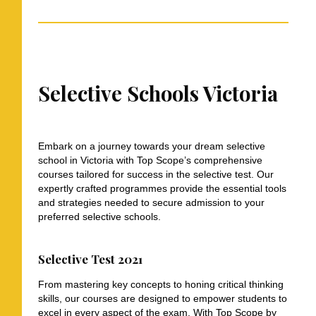
Selective Schools Victoria
Embark on a journey towards your dream selective
school in Victoria with Top Scope’s comprehensive
courses tailored for success in the selective test. Our
expertly crafted programmes provide the essential tools
and strategies needed to secure admission to your
preferred selective schools.
Selective Test 2021
From mastering key concepts to honing critical thinking
skills, our courses are designed to empower students to
excel in every aspect of the exam. With Top Scope by