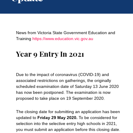
News from Victoria State Government Education and
Training
https://www.education.vic.gov.au
Year 9 Entry In 2021
Due to the impact of coronavirus (COVID-19) and
associated restrictions on gatherings, the originally
scheduled examination date of Saturday 13 June 2020
has now been postponed. The examination is now
proposed to take place on 19 September 2020.
The closing date for submitting an application has been
updated to
Friday 29 May 2020.
To be considered for
selection into the selective entry high schools in 2021,
you must submit an application before this closing date.