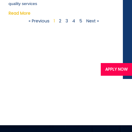
quality services
Read More
« Previous
1
2
3
4
5
Next »
APPLY NOW