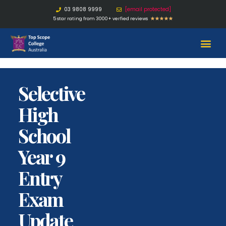
03 9808 9999
[email protected]
5 star rating from 3000+ verfied reviews
★
★
★
★
★
Selective
High
School
Year 9
Entry
Exam
Update