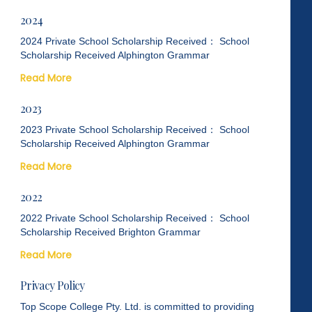
2024
2024 Private School Scholarship Received： School
Scholarship Received Alphington Grammar
Read More
2023
2023 Private School Scholarship Received： School
Scholarship Received Alphington Grammar
Read More
2022
2022 Private School Scholarship Received： School
Scholarship Received Brighton Grammar
Read More
Privacy Policy
Top Scope College Pty. Ltd. is committed to providing