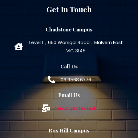
Get In Touch
Chadstone Campus
Level 1，660 Warrigal Road，Malvern East
VIC 3145
Call Us
03 9568 6776
Email Us
[email protected]
Box Hill Campus