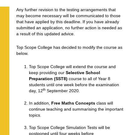
Any further revision to the testing arrangements that
may become necessary will be communicated to those
that have applied by this deadline. If you have already
submitted an application, no further action is needed as
a result of this updated advice.
Top Scope College has decided to modify the course as
below.
Top Scope College will extend the course and
keep providing our
Selective School
Preparation (SST8)
course to all of Year 8
students until one week before the examination
th
day, 12
September 2020.
In addition,
Free Maths Concepts
class will
continue teaching and summarising the important
topics.
Top Scope College Simulation Tests will be
postponed until four weeks before