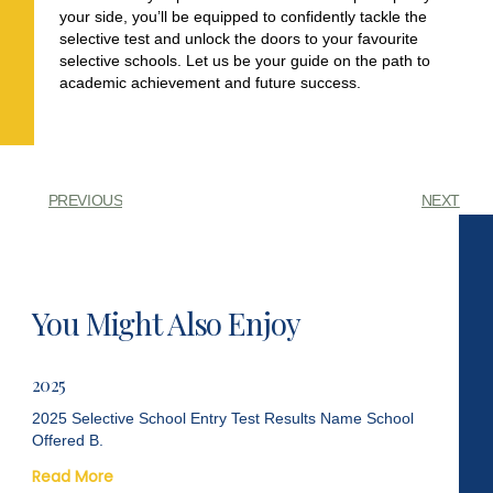
your side, you’ll be equipped to confidently tackle the
selective test and unlock the doors to your favourite
selective schools. Let us be your guide on the path to
academic achievement and future success.
PREVIOUS
NEXT
You Might Also Enjoy
2025
2025 Selective School Entry Test Results Name School
Offered B.
Read More