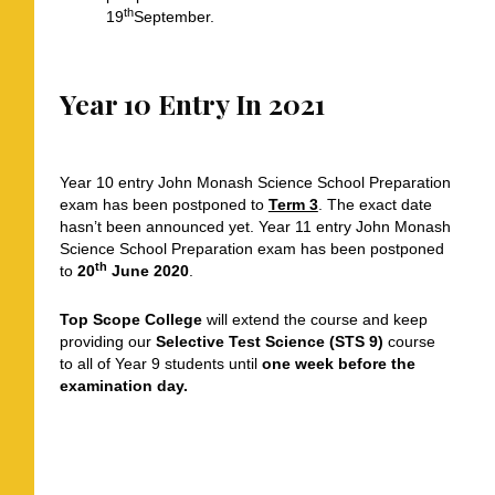
th
19
September.
Year 10 Entry In 2021
Year 10 entry John Monash Science School Preparation
exam has been postponed to
Term 3
. The exact date
hasn’t been announced yet. Year 11 entry John Monash
Science School Preparation exam has been postponed
th
to
20
June 2020
.
Top Scope College
will extend the course and keep
providing our
Selective Test Science (STS 9)
course
to all of Year 9 students until
one week before the
examination day.