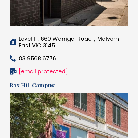
Level 1，660 Warrigal Road，Malvern
East VIC 3145
03 9568 6776
[email protected]
Box Hill Campus: