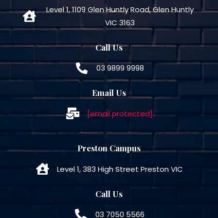
Level 1, 1109 Glen Huntly Road, Glen Huntly
VIC 3163
Call Us
03 9899 9998
Email Us
[email protected]
Preston Campus
Level 1, 383 High Street Preston VIC
Call Us
03 7050 5566