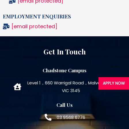
[email protected]
EMPLOYMENT ENQUIRIES
[email protected]
Get In Touch
Chadstone Campus
Level 1，660 Warrigal Road，Malvern East
APPLY NOW
VIC 3145
Call Us
03 9568 6776