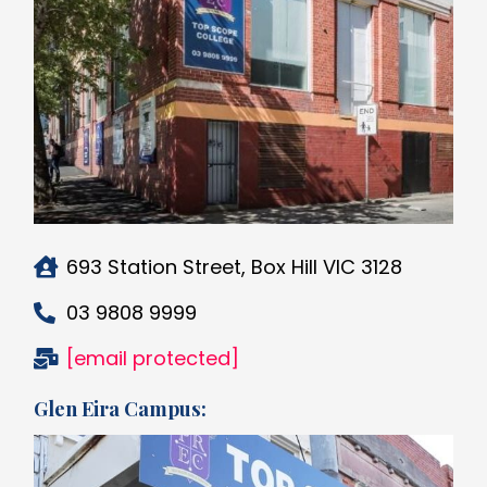
693 Station Street, Box Hill VIC 3128
03 9808 9999
[email protected]
Glen Eira Campus: