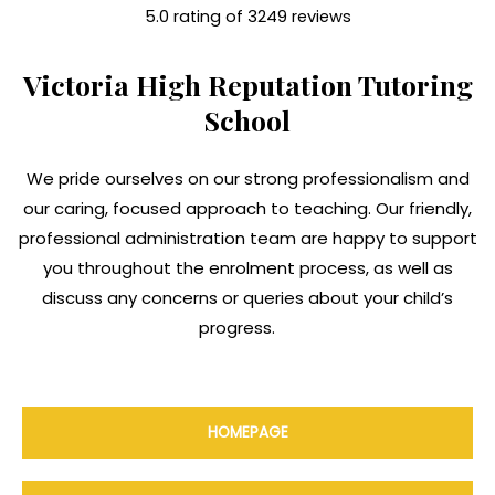
5.0 rating of 3249 reviews
Victoria High Reputation Tutoring
School
We pride ourselves on our strong professionalism and
our caring, focused approach to teaching. Our friendly,
professional administration team are happy to support
you throughout the enrolment process, as well as
discuss any concerns or queries about your child’s
progress.
HOMEPAGE