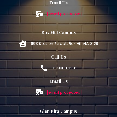
Email Us
[email protected]
Box Hill Campus
693 Station Street, Box Hill VIC 3128
Call Us
03 9808 9999
Email Us
[email protected]
Glen Eira Campus