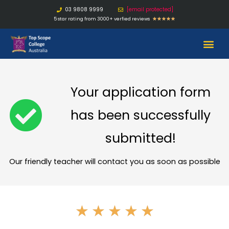
03 9808 9999
[email protected]
5 star rating from 3000+ verfied reviews
★
★
★
★
★
Your application form
has been successfully
submitted!
Our friendly teacher will contact you as soon as possible
★
★
★
★
★