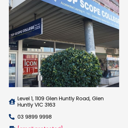
Level 1, 1109 Glen Huntly Road, Glen
Huntly VIC 3163
03 9899 9998