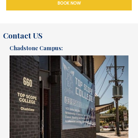
BOOK NOW
Contact US
Chadstone Campus: