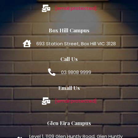
[email protected]
Box Hill Campus
693 Station Street, Box Hill VIC 3128
Call Us
03 9808 9999
Email Us
[email protected]
Glen Eira Campus
Level 1, 1109 Glen Huntly Road, Glen Huntly