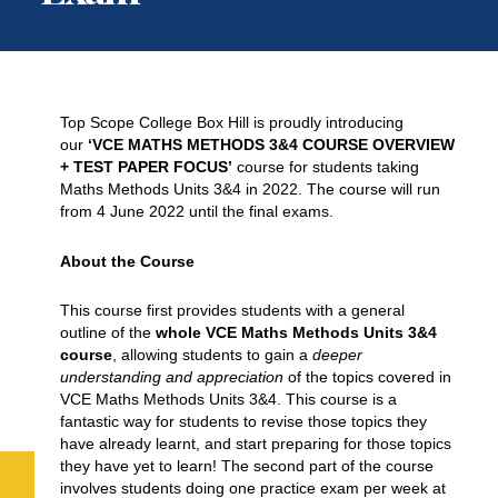
Top Scope College Box Hill is proudly introducing
our
‘VCE MATHS METHODS 3&4 COURSE OVERVIEW
+ TEST PAPER FOCUS’
course for students taking
Maths Methods Units 3&4 in 2022. The course will run
from 4 June 2022 until the final exams.
About the Course
This course first provides students with a general
outline of the
whole VCE Maths Methods Units 3&4
course
, allowing students to gain a
deeper
understanding and appreciation
of the topics covered in
VCE Maths Methods Units 3&4. This course is a
fantastic way for students to revise those topics they
have already learnt, and start preparing for those topics
they have yet to learn! The second part of the course
involves students doing one practice exam per week at