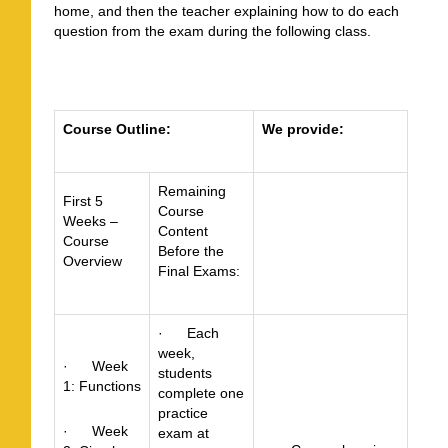
home, and then the teacher explaining how to do each
question from the exam during the following class.
Course Outline:
We provide:
Remaining
First 5
Course
Weeks –
Content
Course
Before the
Overview
Final Exams:
· Each
week,
· Week
students
1: Functions
complete one
practice
· Week
exam at