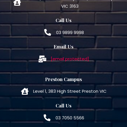
VIC 3163
Call Us
03 9899 9998
Email Us
[email protected]
Preston Campus
Level 1, 383 High Street Preston VIC
Call Us
03 7050 5566