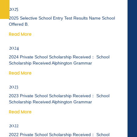
2025
2025 Selective School Entry Test Results Name School
Offered B.
Read More
2024
2024 Private School Scholarship Received： School
Scholarship Received Alphington Grammar
Read More
2023
2023 Private School Scholarship Received： School
Scholarship Received Alphington Grammar
Read More
2022
2022 Private School Scholarship Received： School