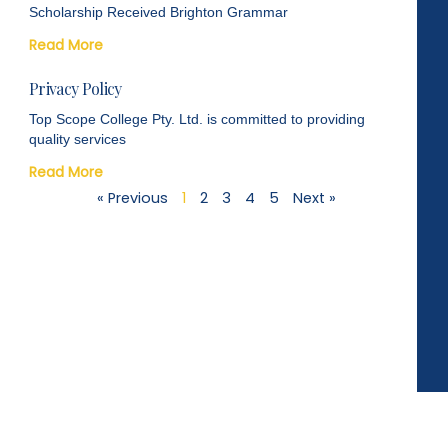
Scholarship Received Brighton Grammar
Read More
Privacy Policy
Top Scope College Pty. Ltd. is committed to providing
quality services
Read More
« Previous
1
2
3
4
5
Next »