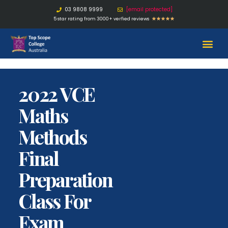
03 9808 9999
[email protected]
5 star rating from 3000+ verfied reviews
★
★
★
★
★
2022 VCE
Maths
Methods
Final
Preparation
Class For
Exam