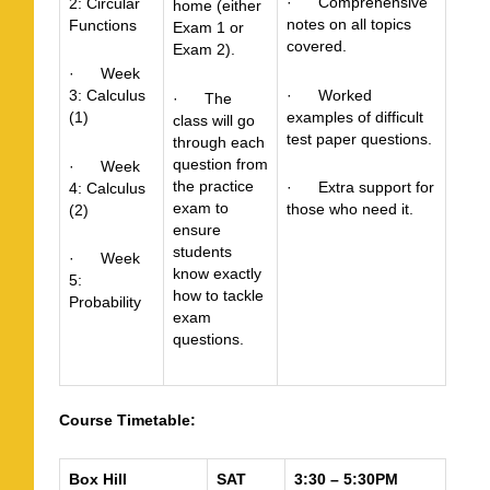
· Comprehensive
2: Circular
home (either
notes on all topics
Functions
Exam 1 or
covered.
Exam 2).
· Week
· Worked
3: Calculus
· The
examples of difficult
(1)
class will go
test paper questions.
through each
question from
· Week
the practice
· Extra support for
4: Calculus
exam to
those who need it.
(2)
ensure
students
· Week
know exactly
5:
how to tackle
Probability
exam
questions.
Course Timetable:
Box Hill
SAT
3:30 – 5:30PM