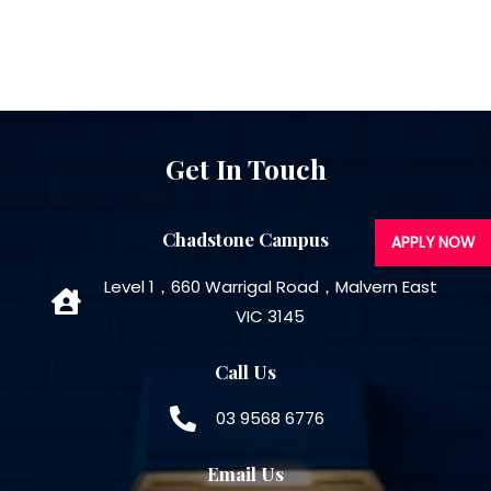
Get In Touch
Chadstone Campus
APPLY NOW
Level 1，660 Warrigal Road，Malvern East
VIC 3145
Call Us
03 9568 6776
Email Us