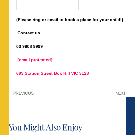
(Please ring or email to book a
place
for your child
!)
Contact us
03 9808 9999
[email protected]
693 Station Street Box Hill VIC 3128
PREVIOUS
NEXT
You Might Also Enjoy