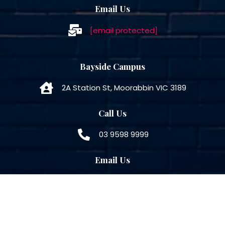
Email Us
[email protected]
Bayside Campus
2A Station St, Moorabbin VIC 3189
Call Us
03 9598 9999
Email Us
[email protected]